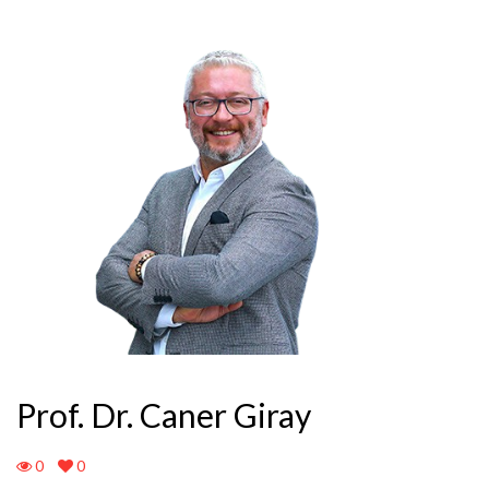
Prof. Dr. Caner Giray
0
0