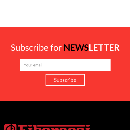
Subscribe for
NEWS
LETTER