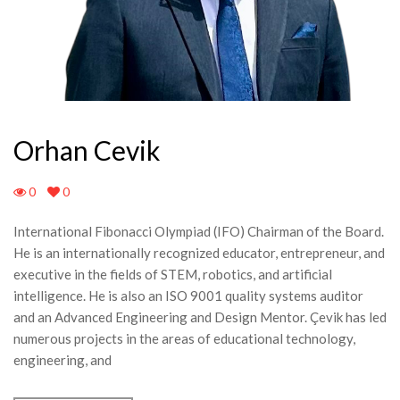
Orhan Cevik
0
0
International Fibonacci Olympiad (IFO) Chairman of the Board.
He is an internationally recognized educator, entrepreneur, and
executive in the fields of STEM, robotics, and artificial
intelligence. He is also an ISO 9001 quality systems auditor
and an Advanced Engineering and Design Mentor. Çevik has led
numerous projects in the areas of educational technology,
engineering, and