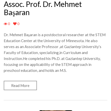
Assoc. Prof. Dr. Mehmet
Başaran
0
0
Dr. Mehmet Başaran is a postdoctoral researcher at the STEM
Education Center at the University of Minnesota. He also
serves as an Associate Professor ,at Gaziantep University’s
Faculty of Education, specializing,in Curriculum and
Instruction.He completed his Ph.D. at Gaziantep University,
focusing on the applicability of the STEM approach in
preschool education, and holds an M.S.
Read More