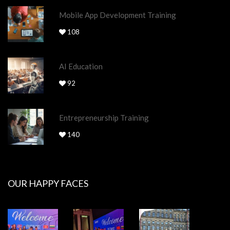
Mobile App Development Training
108
AI Education
92
Entrepreneurship Training
140
OUR HAPPY FACES