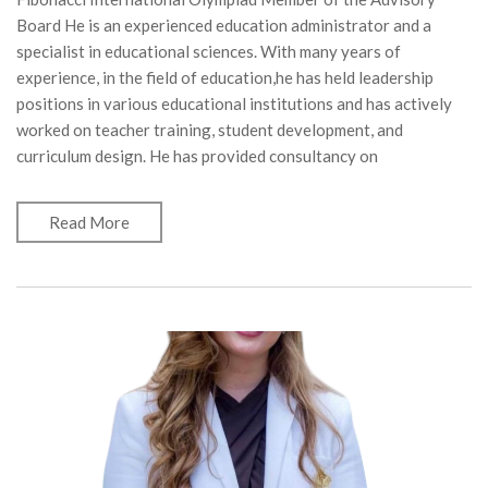
Board He is an experienced education administrator and a
specialist in educational sciences. With many years of
experience, in the field of education,he has held leadership
positions in various educational institutions and has actively
worked on teacher training, student development, and
curriculum design. He has provided consultancy on
Read More