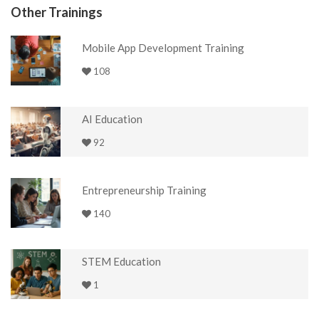
Other Trainings
Mobile App Development Training
108
AI Education
92
Entrepreneurship Training
140
STEM Education
1