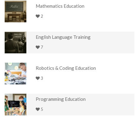
Mathematics Education
2
English Language Training
7
Robotics & Coding Education
3
Programming Education
5