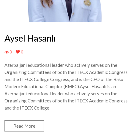
Aysel Hasanlı
0
0
Azerbaijani educational leader who actively serves on the
Organizing Committees of both the ITECX Academic Congress
and the ITECX College Congress, and is the CEO of the Baku
Modern Educational Complex (BMEC).Aysel Hasanlı is an
Azerbaijani educational leader who actively serves on the
Organizing Committees of both the ITECX Academic Congress
and the ITECX College
Read More