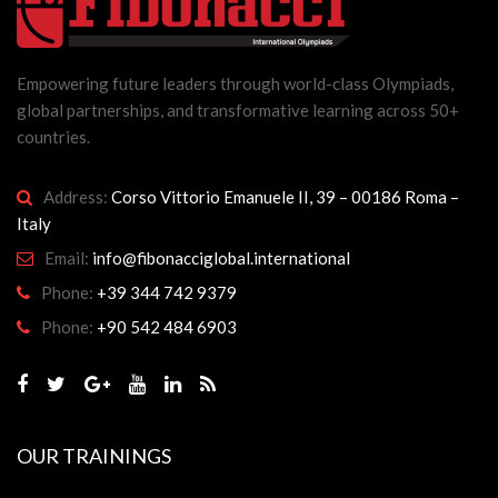
Empowering future leaders through world-class Olympiads,
global partnerships, and transformative learning across 50+
countries.
Address:
Corso Vittorio Emanuele II, 39 – 00186 Roma –
Italy
Email:
info@fibonacciglobal.international
Phone:
+39 344 742 9379
Phone:
+90 542 484 6903
OUR TRAININGS