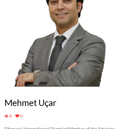
Mehmet Uçar
0
0
Fibonacci International Olympiad Member of the Advisory