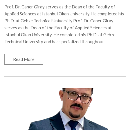
Prof. Dr. Caner Giray serves as the Dean of the Faculty of
Applied Sciences at Istanbul Okan University. He completed his
Ph.D. at Gebze Technical University.Prof. Dr. Caner Giray
serves as the Dean of the Faculty of Applied Sciences at
Istanbul Okan University. He completed his Ph.D. at Gebze
Technical University and has specialized throughout
Read More