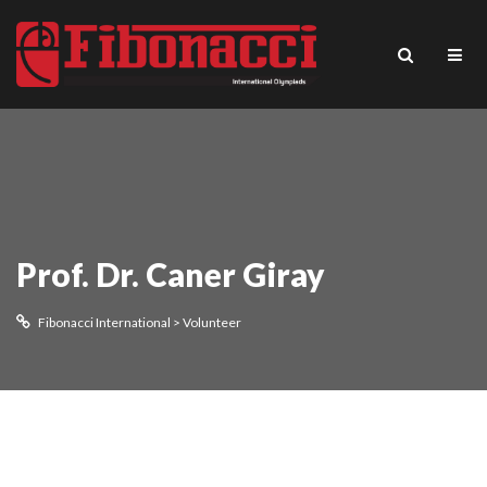
Prof. Dr. Caner Giray
Fibonacci International
>
Volunteer