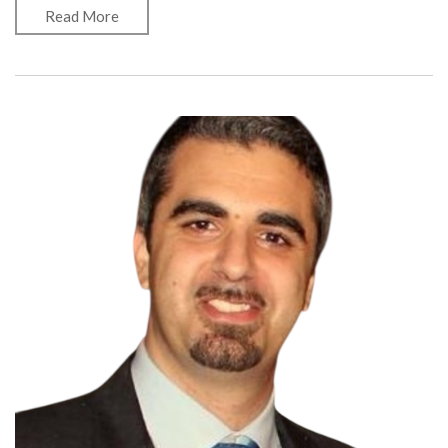
Read More