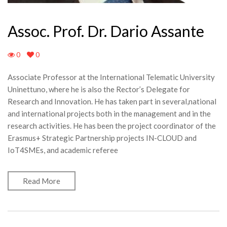
Assoc. Prof. Dr. Dario Assante
0
0
Associate Professor at the International Telematic University
Uninettuno, where he is also the Rector’s Delegate for
Research and Innovation. He has taken part in several,national
and international projects both in the management and in the
research activities. He has been the project coordinator of the
Erasmus+ Strategic Partnership projects IN-CLOUD and
IoT4SMEs, and academic referee
Read More