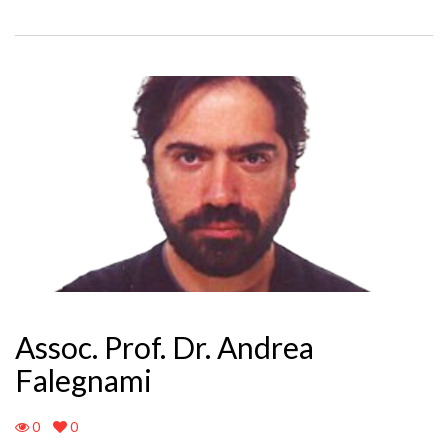
Assoc. Prof. Dr. Andrea
Falegnami
0
0