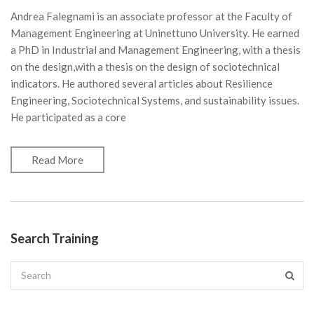
Andrea Falegnami is an associate professor at the Faculty of
Management Engineering at Uninettuno University. He earned
a PhD in Industrial and Management Engineering, with a thesis
on the design,with a thesis on the design of sociotechnical
indicators. He authored several articles about Resilience
Engineering, Sociotechnical Systems, and sustainability issues.
He participated as a core
Read More
Search Training