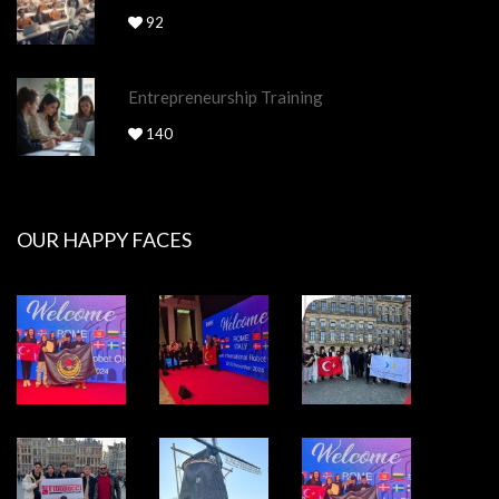
92
Entrepreneurship Training
140
OUR HAPPY FACES