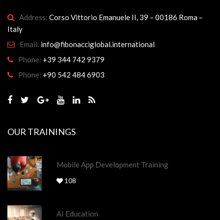
Address:
Corso Vittorio Emanuele II, 39 – 00186 Roma –
Italy
Email:
info@fibonacciglobal.international
Phone:
+39 344 742 9379
Phone:
+90 542 484 6903
OUR TRAININGS
Mobile App Development Training
108
AI Education