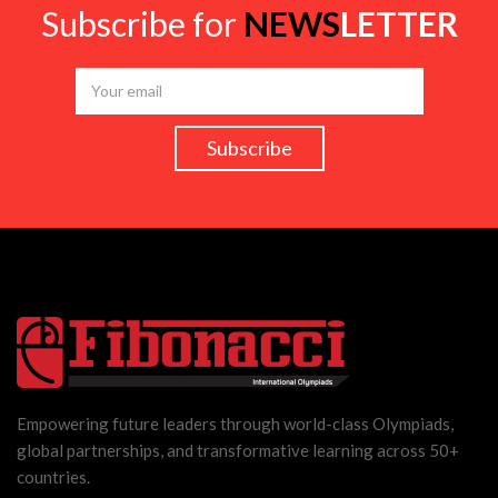
Subscribe for
NEWS
LETTER
Empowering future leaders through world-class Olympiads,
global partnerships, and transformative learning across 50+
countries.