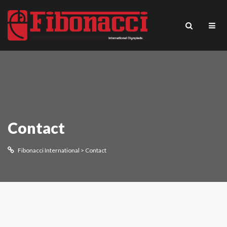
Contact
Fibonacci International
>
Contact