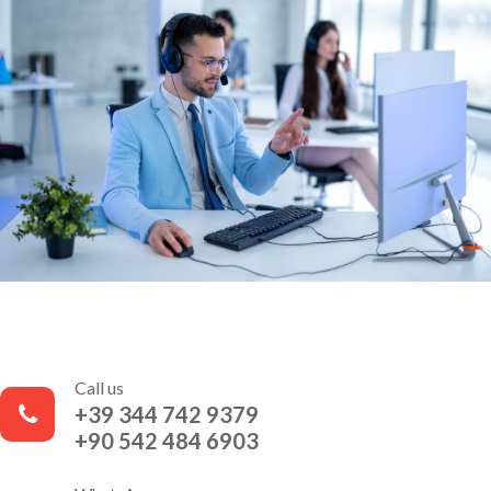
Call us
+39 344 742 9379
+90 542 484 6903