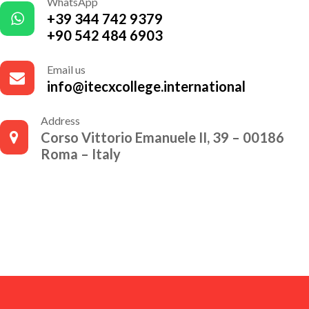
WhatsApp
+39 344 742 9379
+90 542 484 6903
Email us
info@itecxcollege.international
Address
Corso Vittorio Emanuele II, 39 – 00186
Roma – Italy