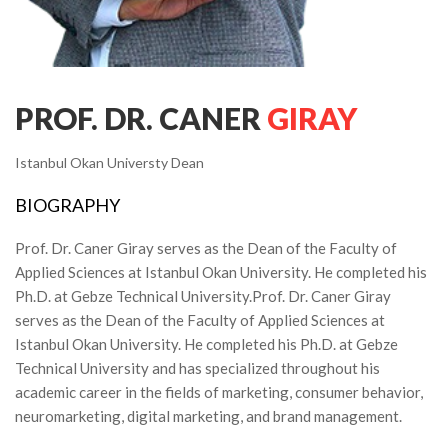
PROF. DR. CANER
GIRAY
Istanbul Okan Universty Dean
BIOGRAPHY
Prof. Dr. Caner Giray serves as the Dean of the Faculty of
Applied Sciences at Istanbul Okan University. He completed his
Ph.D. at Gebze Technical University.
Prof. Dr. Caner Giray
serves as the Dean of the Faculty of Applied Sciences at
Istanbul Okan University. He completed his Ph.D. at Gebze
Technical University and has specialized throughout his
academic career in the fields of marketing, consumer behavior,
neuromarketing, digital marketing, and brand management.