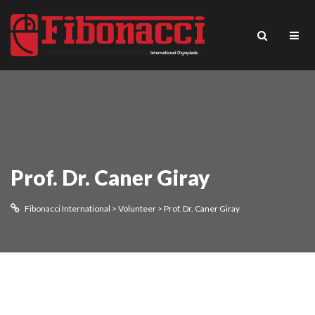
Prof. Dr. Caner Giray
Fibonacci International
>
Volunteer
>
Prof. Dr. Caner Giray