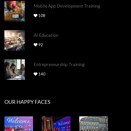
Mobile App Development Training
108
AI Education
92
Entrepreneurship Training
140
OUR HAPPY FACES