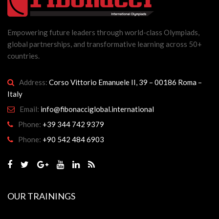
Empowering future leaders through world-class Olympiads,
global partnerships, and transformative learning across 50+
countries.
Address:
Corso Vittorio Emanuele II, 39 – 00186 Roma –
Italy
Email:
info@fibonacciglobal.international
Phone:
+39 344 742 9379
Phone:
+90 542 484 6903
OUR TRAININGS