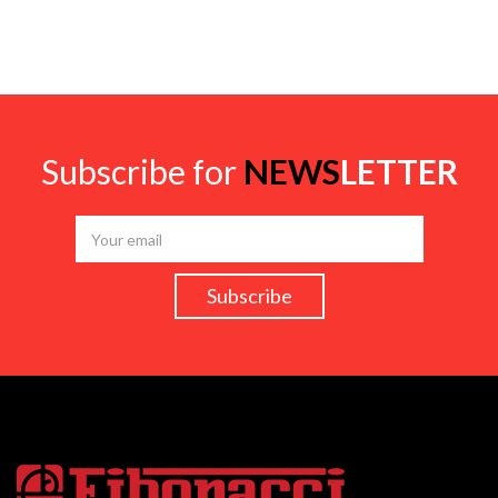
Subscribe for
NEWS
LETTER