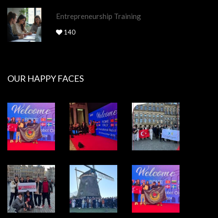
Entrepreneurship Training
140
OUR HAPPY FACES