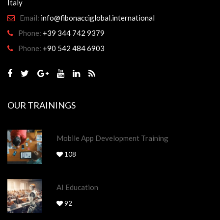
Italy
Email:
info@fibonacciglobal.international
Phone:
+39 344 742 9379
Phone:
+90 542 484 6903
OUR TRAININGS
Mobile App Development Training
108
AI Education
92