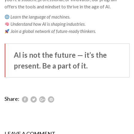
offers the tools and mindset to thrive in the age of AI.
Learn the language of machines.
Understand how AI is shaping industries.
Join a global network of future-ready thinkers.
AI is not the future — it’s the
present. Be a part of it.
Share:
LEAVE A COMMENT