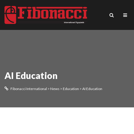
AI Education
Fibonacci International
>
News
>
Education
>
AI Education