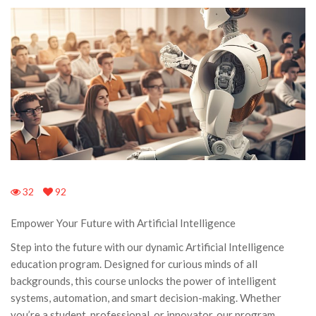
32
92
Empower Your Future with Artificial Intelligence
Step into the future with our dynamic Artificial Intelligence
education program. Designed for curious minds of all
backgrounds, this course unlocks the power of intelligent
systems, automation, and smart decision-making. Whether
you’re a student, professional, or innovator, our program