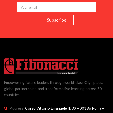
Empowering future leaders through world-class Olympiads,
global partnerships, and transformative learning across 50+
countries.
Address:
Corso Vittorio Emanuele II, 39 – 00186 Roma –