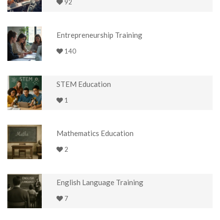
92
Entrepreneurship Training
140
STEM Education
1
Mathematics Education
2
English Language Training
7