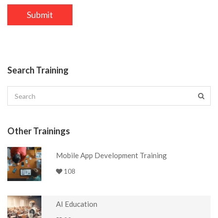
Search Training
Other Trainings
Mobile App Development Training
108
AI Education