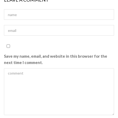
Save my name, email, and website in this browser for the
next time I comment.