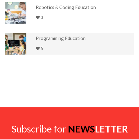
Robotics & Coding Education
3
Programming Education
5
Subscribe for
NEWS
LETTER