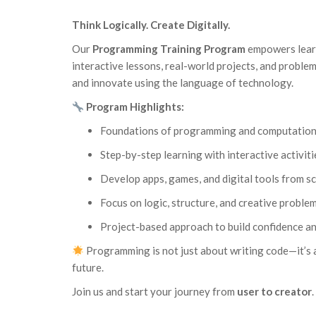
Think Logically. Create Digitally.
Our
Programming Training Program
empowers learn
interactive lessons, real-world projects, and problem-
and innovate using the language of technology.
Program Highlights:
Foundations of programming and computationa
Step-by-step learning with interactive activiti
Develop apps, games, and digital tools from s
Focus on logic, structure, and creative proble
Project-based approach to build confidence an
Programming is not just about writing code—it’s a
future.
Join us and start your journey from
user to creator
.