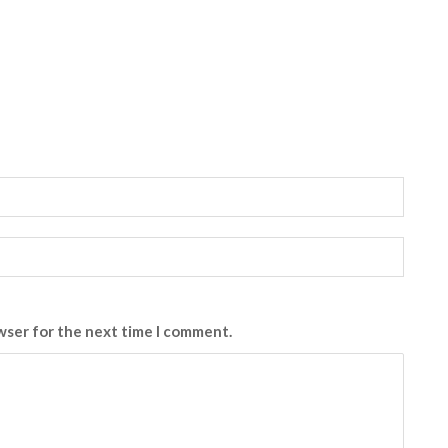
wser for the next time I comment.