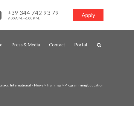
+39 344 742 93 79
Apply
9:00 A.M. - 6:00 P.M.
ne
Press & Media
Contact
Portal
onacci International
>
News
>
Trainings
>
Programming Education