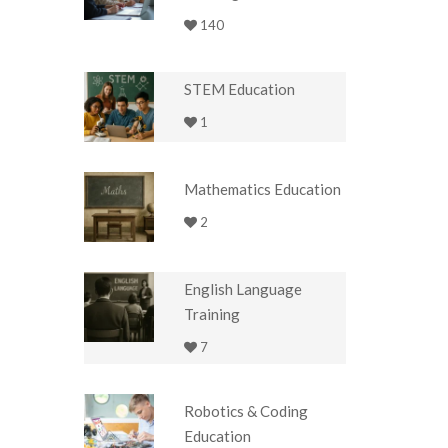
140
STEM Education
1
Mathematics Education
2
English Language
Training
7
Robotics & Coding
Education