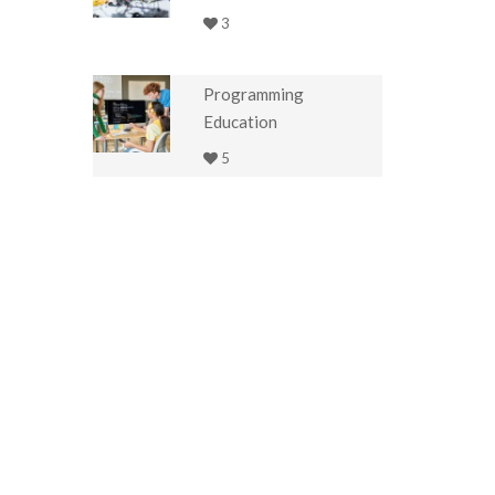
3
Programming
Education
5