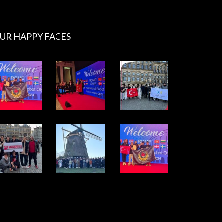
UR HAPPY FACES