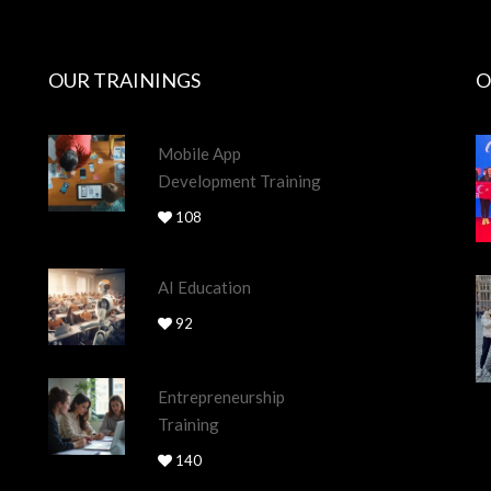
OUR TRAININGS
O
Mobile App
Development Training
108
AI Education
92
Entrepreneurship
Training
140