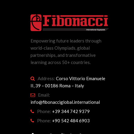
Empowering future leaders through
world-class Olympiads, global
partnerships, and transformative
learning across 50+ countries.
Address:
Corso Vittorio Emanuele
II, 39 – 00186 Roma – Italy
Email:
info@fibonacciglobal.international
Phone:
+39 344 742 9379
Phone:
+90 542 484 6903