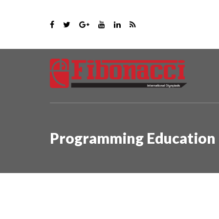
Programming Education