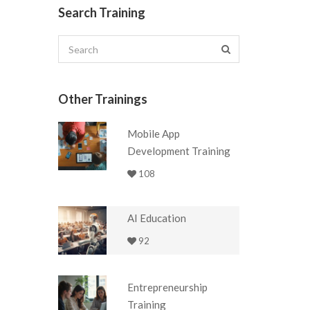
Search Training
Other Trainings
Mobile App
Development Training
108
AI Education
92
Entrepreneurship
Training