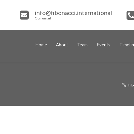
info@fibonacci.international
Our email
Home
About
Team
Events
Timeli
Fib