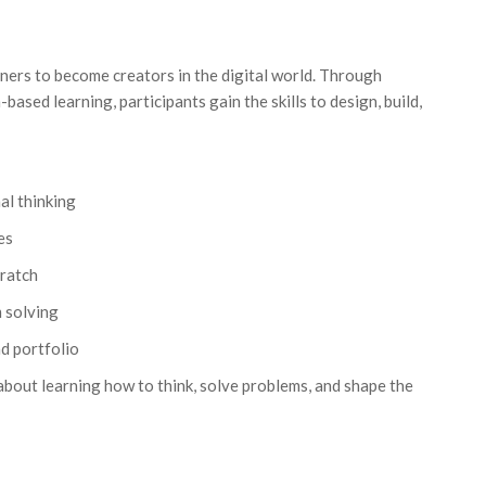
ers to become creators in the digital world. Through
based learning, participants gain the skills to design, build,
l thinking
es
cratch
m solving
d portfolio
bout learning how to think, solve problems, and shape the