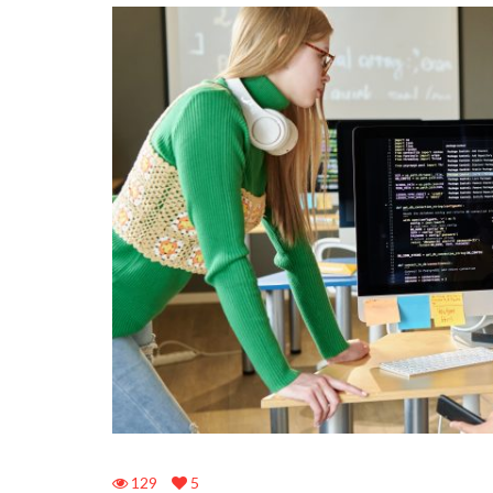
129
5