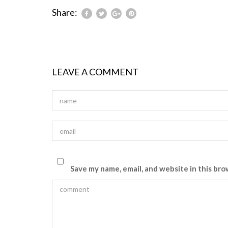
Share:
LEAVE A COMMENT
Save my name, email, and website in this bro