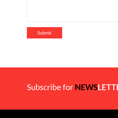
Subscribe for
NEWS
LETT