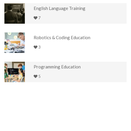
English Language Training
7
Robotics & Coding Education
3
Programming Education
5