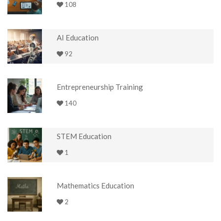
108
AI Education
92
Entrepreneurship Training
140
STEM Education
1
Mathematics Education
2