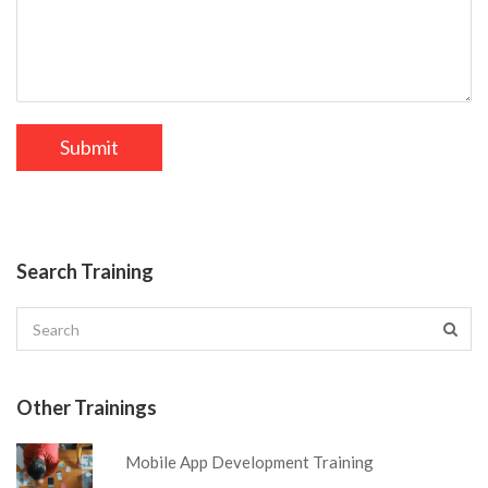
Search Training
Other Trainings
Mobile App Development Training