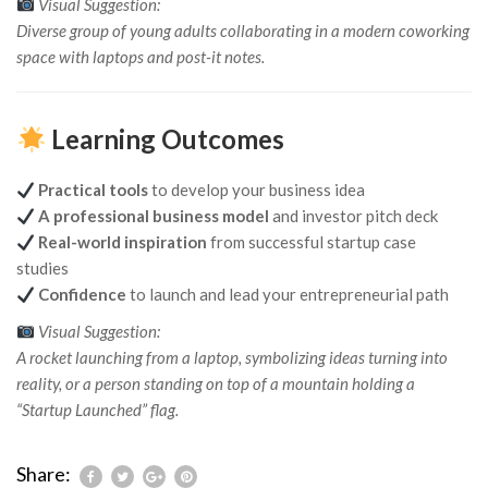
Visual Suggestion:
Diverse group of young adults collaborating in a modern coworking
space with laptops and post-it notes.
Learning Outcomes
Practical tools
to develop your business idea
A professional business model
and investor pitch deck
Real-world inspiration
from successful startup case
studies
Confidence
to launch and lead your entrepreneurial path
Visual Suggestion:
A rocket launching from a laptop, symbolizing ideas turning into
reality, or a person standing on top of a mountain holding a
“Startup Launched” flag.
Share: