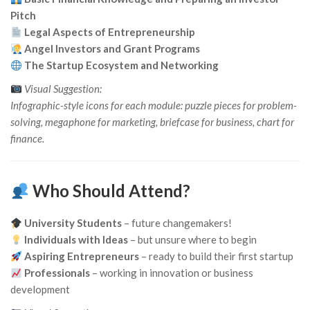
Pitch
Legal Aspects of Entrepreneurship
Angel Investors and Grant Programs
The Startup Ecosystem and Networking
Visual Suggestion:
Infographic-style icons for each module: puzzle pieces for problem-
solving, megaphone for marketing, briefcase for business, chart for
finance.
Who Should Attend?
University Students
– future changemakers!
Individuals with Ideas
– but unsure where to begin
Aspiring Entrepreneurs
– ready to build their first startup
Professionals
– working in innovation or business
development