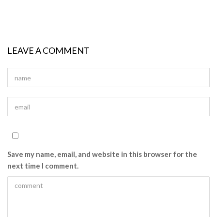
LEAVE A COMMENT
Save my name, email, and website in this browser for the
next time I comment.