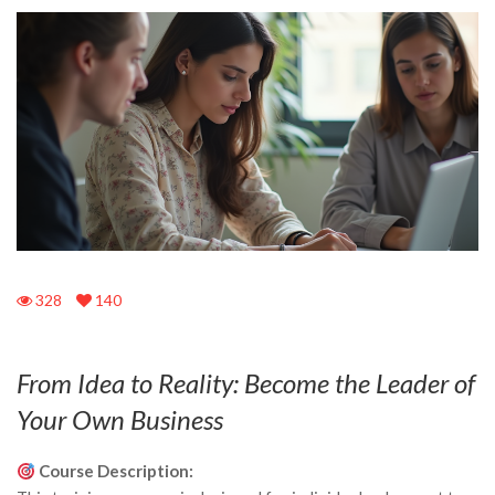
328
140
From Idea to Reality: Become the Leader of
Your Own Business
Course Description: