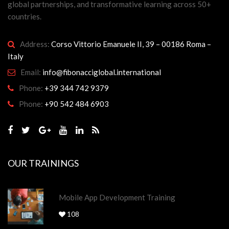
global partnerships, and transformative learning across 50+
countries.
Address:
Corso Vittorio Emanuele II, 39 – 00186 Roma –
Italy
Email:
info@fibonacciglobal.international
Phone:
+39 344 742 9379
Phone:
+90 542 484 6903
OUR TRAININGS
Mobile App Development Training
108