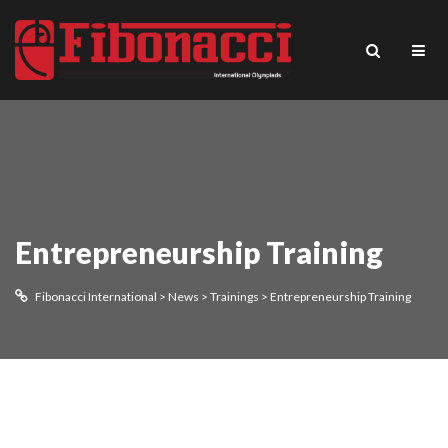
Entrepreneurship Training
Fibonacci International
>
News
>
Trainings
>
Entrepreneurship Training