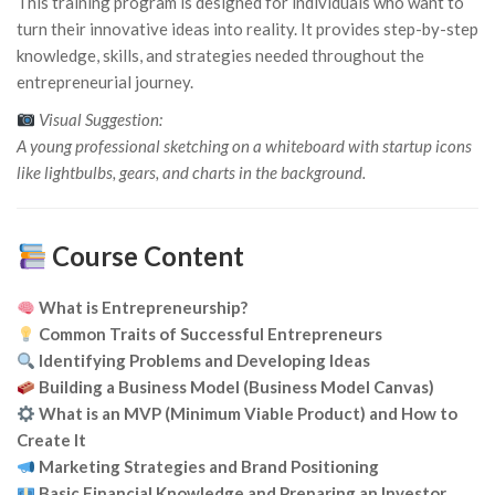
This training program is designed for individuals who want to
turn their innovative ideas into reality. It provides step-by-step
knowledge, skills, and strategies needed throughout the
entrepreneurial journey.
Visual Suggestion:
A young professional sketching on a whiteboard with startup icons
like lightbulbs, gears, and charts in the background.
Course Content
What is Entrepreneurship?
Common Traits of Successful Entrepreneurs
Identifying Problems and Developing Ideas
Building a Business Model (Business Model Canvas)
What is an MVP (Minimum Viable Product) and How to
Create It
Marketing Strategies and Brand Positioning
Basic Financial Knowledge and Preparing an Investor