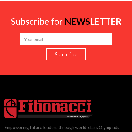
Subscribe for
NEWS
LETTER
Empowering future leaders through world-class Olympiads,