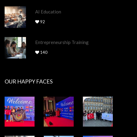
AI Education
92
Entrepreneurship Training
140
OUR HAPPY FACES