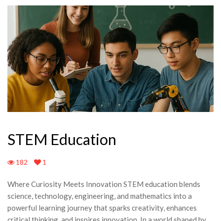
STEM Education
182
1
Where Curiosity Meets Innovation STEM education blends
science, technology, engineering, and mathematics into a
powerful learning journey that sparks creativity, enhances
critical thinking, and inspires innovation. In a world shaped by