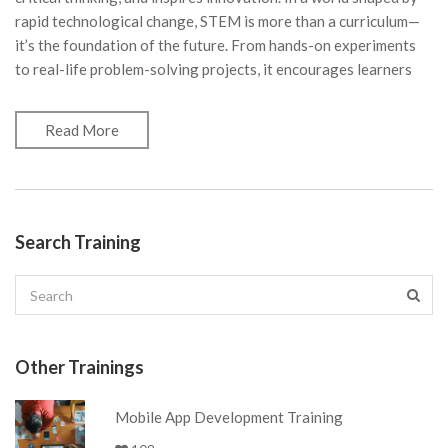
rapid technological change, STEM is more than a curriculum—
it’s the foundation of the future. From hands-on experiments
to real-life problem-solving projects, it encourages learners
Read More
Search Training
Other Trainings
Mobile App Development Training