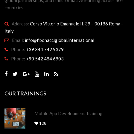
global partnerships, and transformative learning across 50+
countries.
Address:
Corso Vittorio Emanuele II, 39 – 00186 Roma –
Italy
Email:
info@fibonacciglobal.international
Phone:
+39 344 742 9379
Phone:
+90 542 484 6903
OUR TRAININGS
Mobile App Development Training
108