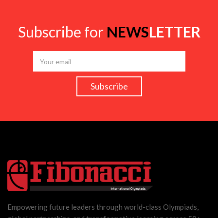
Subscribe for
NEWS
LETTER
Empowering future leaders through world-class Olympiads,