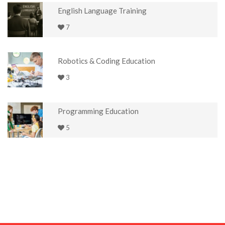
English Language Training
7
Robotics & Coding Education
3
Programming Education
5