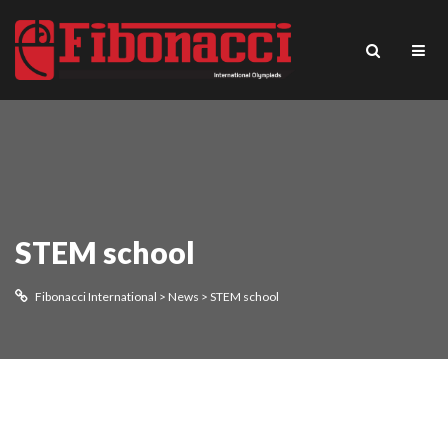
STEM school
Fibonacci International
>
News
>
STEM school