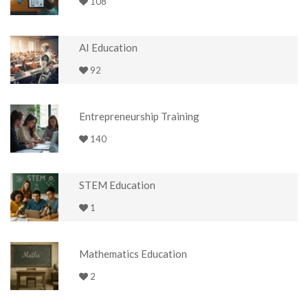
108
AI Education
92
Entrepreneurship Training
140
STEM Education
1
Mathematics Education
2