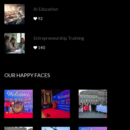
AI Education
92
Entrepreneurship Training
140
OUR HAPPY FACES