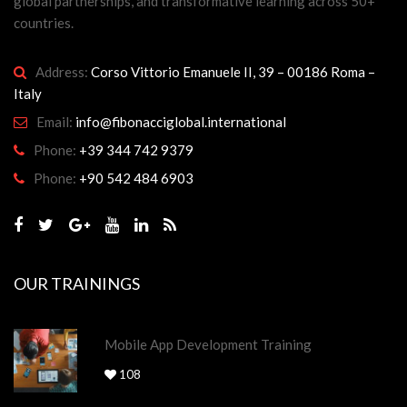
global partnerships, and transformative learning across 50+
countries.
Address:
Corso Vittorio Emanuele II, 39 – 00186 Roma –
Italy
Email:
info@fibonacciglobal.international
Phone:
+39 344 742 9379
Phone:
+90 542 484 6903
OUR TRAININGS
Mobile App Development Training
108