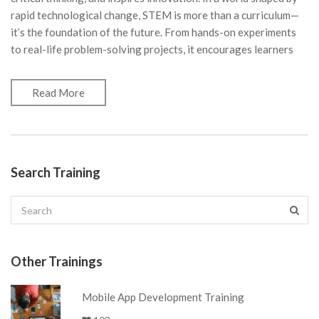
rapid technological change, STEM is more than a curriculum—
it’s the foundation of the future. From hands-on experiments
to real-life problem-solving projects, it encourages learners
Read More
Search Training
Other Trainings
Mobile App Development Training