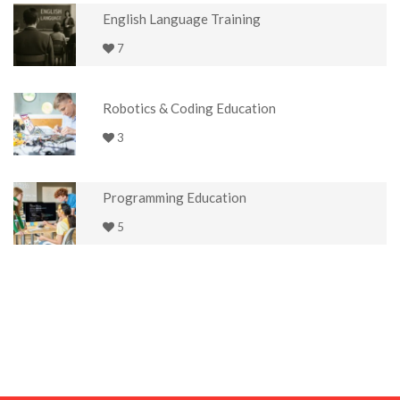
English Language Training
7
Robotics & Coding Education
3
Programming Education
5