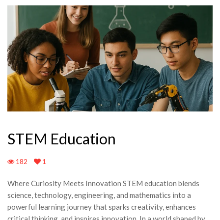
STEM Education
182
1
Where Curiosity Meets Innovation STEM education blends
science, technology, engineering, and mathematics into a
powerful learning journey that sparks creativity, enhances
critical thinking, and inspires innovation. In a world shaped by