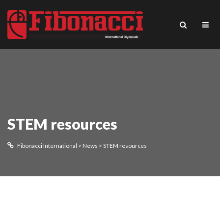
STEM resources
Fibonacci International
>
News
>
STEM resources