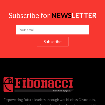
Subscribe for
NEWS
LETTER
Empowering future leaders through world-class Olympiads,