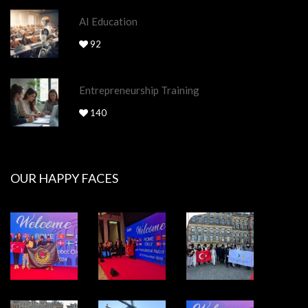
AI Education
92
Entrepreneurship Training
140
OUR HAPPY FACES