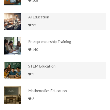
108
AI Education
92
Entrepreneurship Training
140
STEM Education
1
Mathematics Education
2