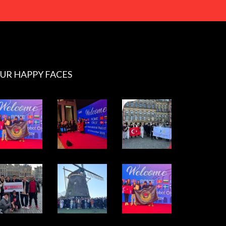
UR HAPPY FACES