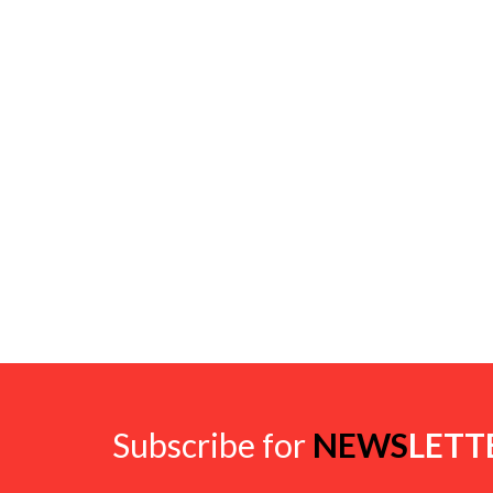
Subscribe for
NEWS
LETT