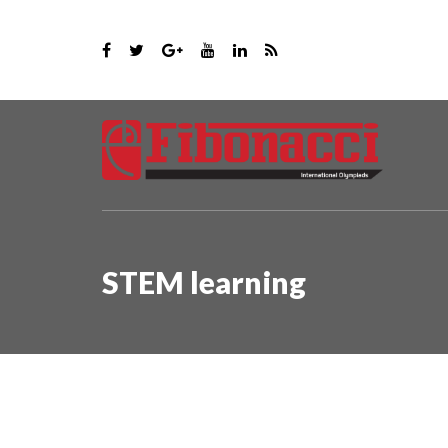
STEM learning