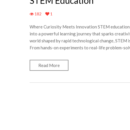
STEM Education
182
1
Where Curiosity Meets Innovation STEM education b
into a powerful learning journey that sparks creativit
world shaped by rapid technological change, STEM is
From hands-on experiments to real-life problem-solv
Read More