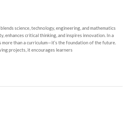
lends science, technology, engineering, and mathematics
y, enhances critical thinking, and inspires innovation. In a
 more than a curriculum—it’s the foundation of the future.
ing projects, it encourages learners