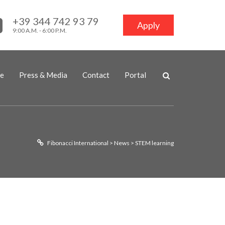
+39 344 742 93 79
Apply
9:00 A.M. - 6:00 P.M.
ne
Press & Media
Contact
Portal
Fibonacci International
>
News
>
STEM learning