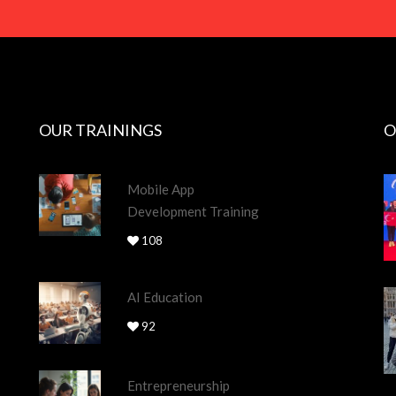
OUR TRAININGS
O
Mobile App
Development Training
108
AI Education
92
Entrepreneurship