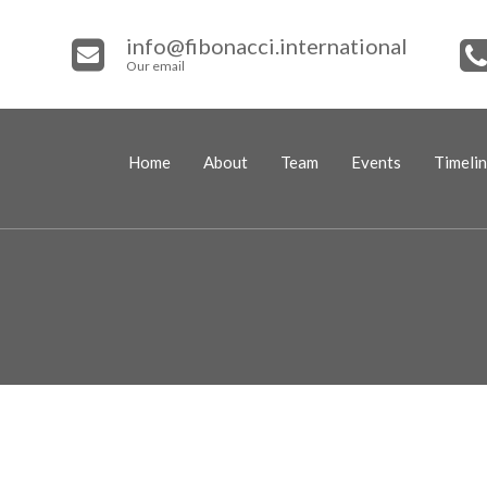
info@fibonacci.international
Our email
Home
About
Team
Events
Timeli