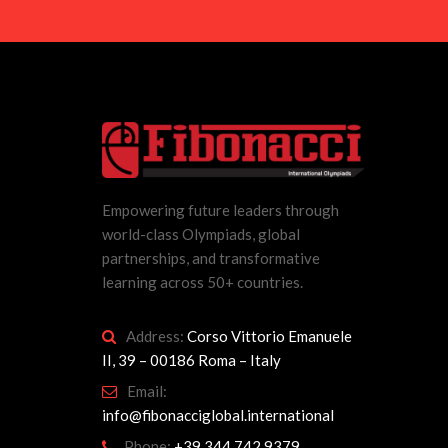
Empowering future leaders through
world-class Olympiads, global
partnerships, and transformative
learning across 50+ countries.
Address:
Corso Vittorio Emanuele
II, 39 – 00186 Roma – Italy
Email:
info@fibonacciglobal.international
Phone:
+39 344 742 9379