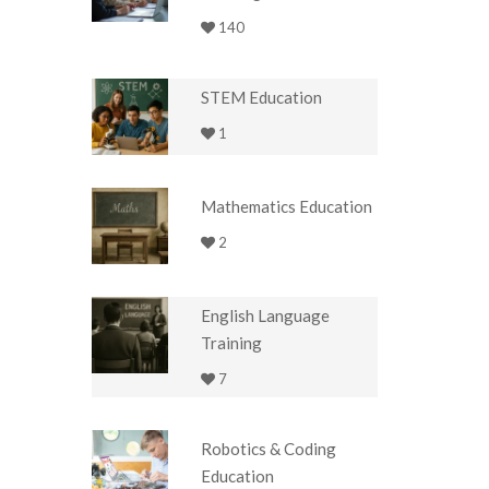
140
STEM Education
1
Mathematics Education
2
English Language
Training
7
Robotics & Coding
Education