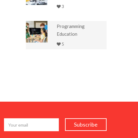
3
Programming
Education
5