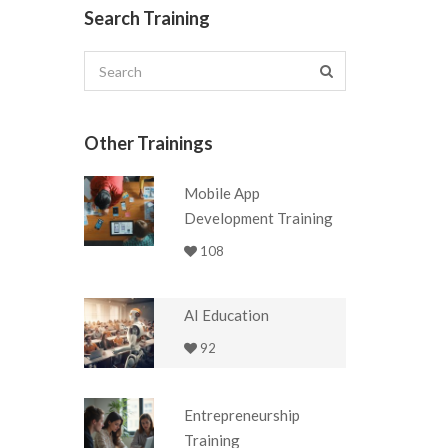
Search Training
Other Trainings
Mobile App
Development Training
108
AI Education
92
Entrepreneurship
Training