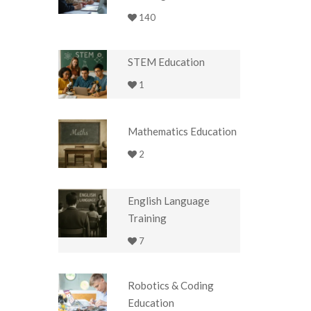
140
STEM Education
1
Mathematics Education
2
English Language
Training
7
Robotics & Coding
Education