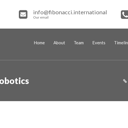
info@fibonacci.international
Our email
Home
About
Team
Events
Timeli
obotics