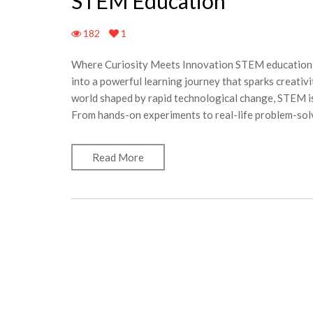
STEM Education
182
1
Where Curiosity Meets Innovation STEM education b
into a powerful learning journey that sparks creativit
world shaped by rapid technological change, STEM is
From hands-on experiments to real-life problem-solv
Read More