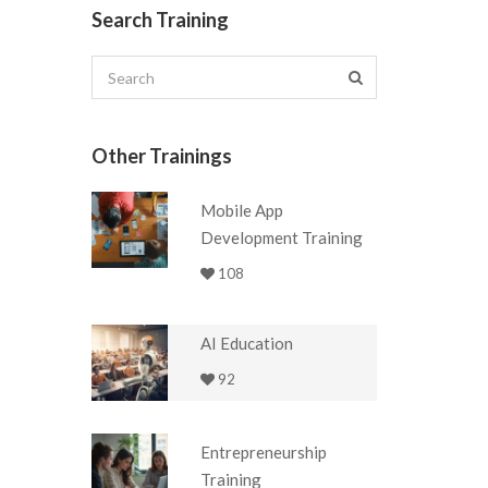
Search Training
Other Trainings
Mobile App
Development Training
108
AI Education
92
Entrepreneurship
Training