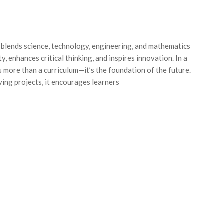
lends science, technology, engineering, and mathematics
y, enhances critical thinking, and inspires innovation. In a
 more than a curriculum—it’s the foundation of the future.
ing projects, it encourages learners