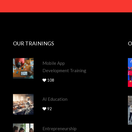
OUR TRAININGS
O
Mobile App
Development Training
108
AI Education
92
Entrepreneurship