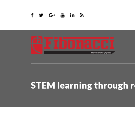
STEM learning through r