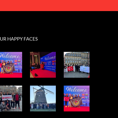
UR HAPPY FACES