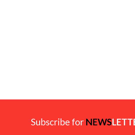
Subscribe for
NEWS
LETT