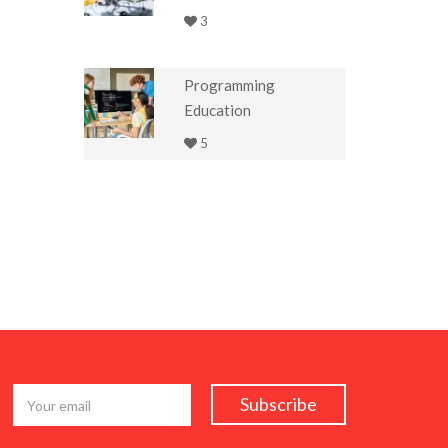
3
Programming
Education
5