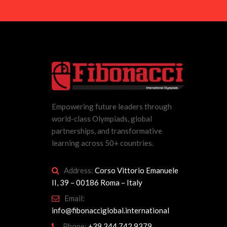
Empowering future leaders through
world-class Olympiads, global
partnerships, and transformative
learning across 50+ countries.
Address:
Corso Vittorio Emanuele
II, 39 – 00186 Roma – Italy
Email:
info@fibonacciglobal.international
Phone:
+39 344 742 9379