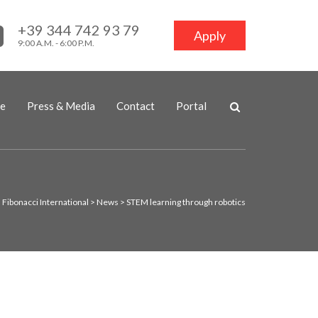
+39 344 742 93 79
Apply
9:00 A.M. - 6:00 P.M.
ne
Press & Media
Contact
Portal
Fibonacci International
>
News
>
STEM learning through robotics