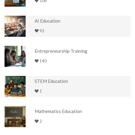
108
AI Education
92
Entrepreneurship Training
140
STEM Education
1
Mathematics Education
2