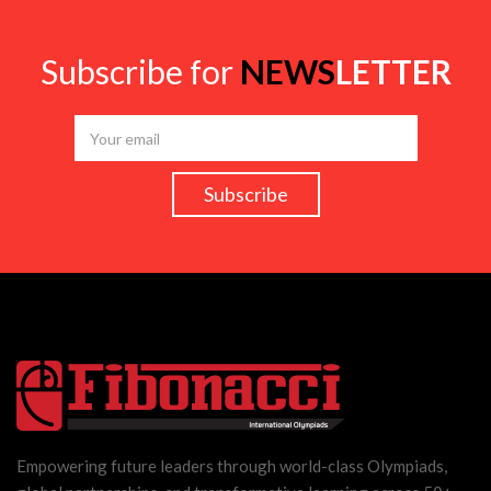
Subscribe for
NEWS
LETTER
Empowering future leaders through world-class Olympiads,