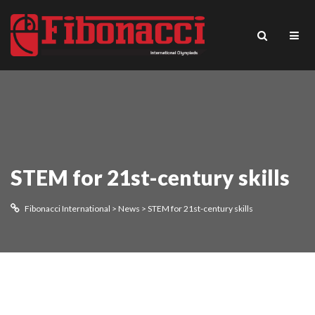
STEM for 21st-century skills
Fibonacci International
>
News
>
STEM for 21st-century skills