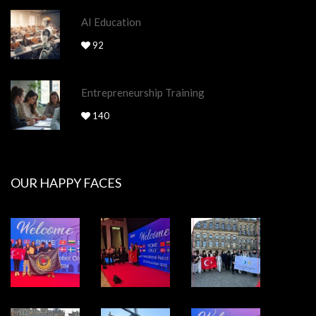
AI Education
92
Entrepreneurship Training
140
OUR HAPPY FACES