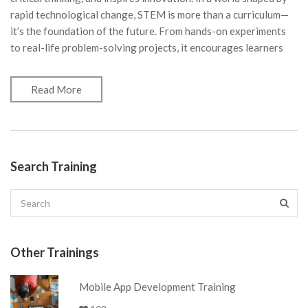
rapid technological change, STEM is more than a curriculum—
it’s the foundation of the future. From hands-on experiments
to real-life problem-solving projects, it encourages learners
Read More
Search Training
Other Trainings
Mobile App Development Training