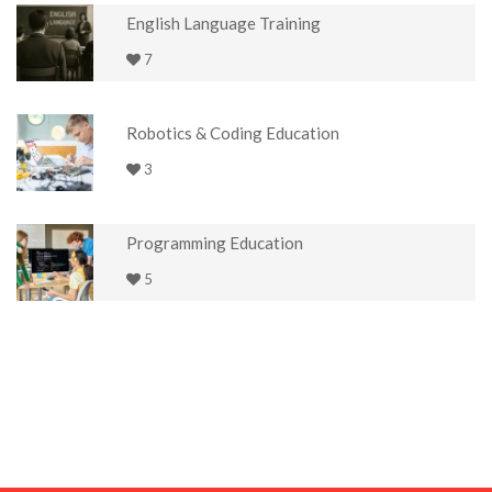
English Language Training
7
Robotics & Coding Education
3
Programming Education
5