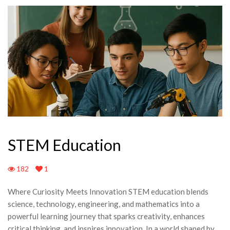
STEM Education
182
1
Where Curiosity Meets Innovation STEM education blends
science, technology, engineering, and mathematics into a
powerful learning journey that sparks creativity, enhances
critical thinking, and inspires innovation. In a world shaped by