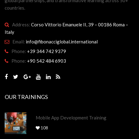
global partnerships, and transformative learning across 50+
countries.
Address:
Corso Vittorio Emanuele II, 39 – 00186 Roma –
Italy
Email:
info@fibonacciglobal.international
Phone:
+39 344 742 9379
Phone:
+90 542 484 6903
OUR TRAININGS
Mobile App Development Training
108