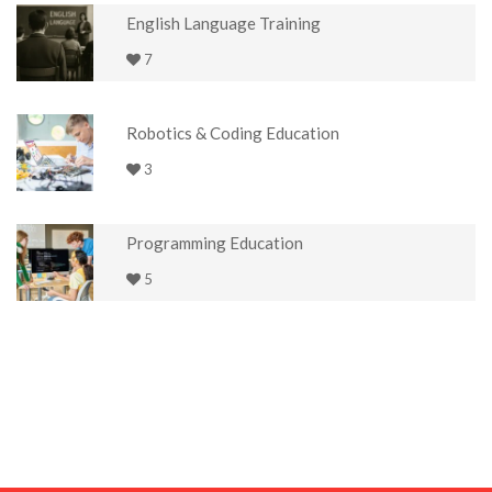
English Language Training
7
Robotics & Coding Education
3
Programming Education
5