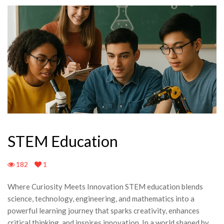
STEM Education
182
1
Where Curiosity Meets Innovation STEM education blends
science, technology, engineering, and mathematics into a
powerful learning journey that sparks creativity, enhances
critical thinking, and inspires innovation. In a world shaped by