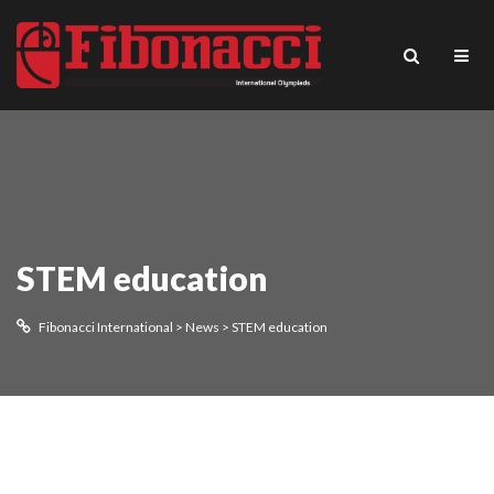
STEM education
Fibonacci International
>
News
>
STEM education