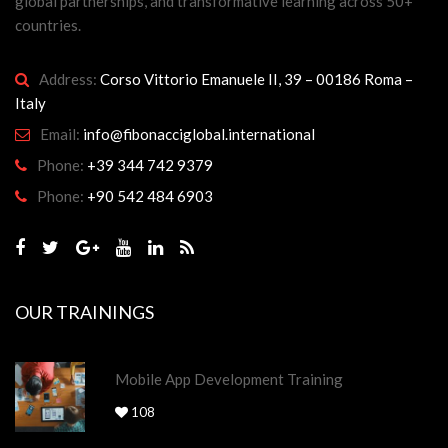
global partnerships, and transformative learning across 50+
countries.
Address:
Corso Vittorio Emanuele II, 39 – 00186 Roma –
Italy
Email:
info@fibonacciglobal.international
Phone:
+39 344 742 9379
Phone:
+90 542 484 6903
OUR TRAININGS
Mobile App Development Training
108