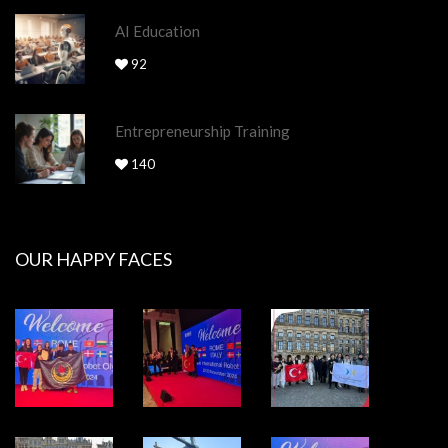
AI Education
92
Entrepreneurship Training
140
OUR HAPPY FACES