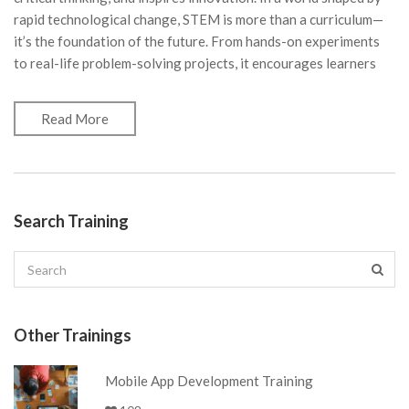
rapid technological change, STEM is more than a curriculum—
it’s the foundation of the future. From hands-on experiments
to real-life problem-solving projects, it encourages learners
Read More
Search Training
Other Trainings
Mobile App Development Training