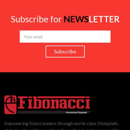
Subscribe for
NEWS
LETTER
Empowering future leaders through world-class Olympiads,