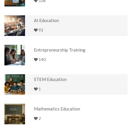
108
AI Education
92
Entrepreneurship Training
140
STEM Education
1
Mathematics Education
2