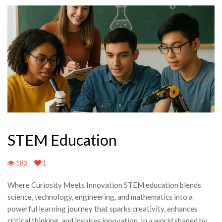
STEM Education
182
1
Where Curiosity Meets Innovation STEM education blends
science, technology, engineering, and mathematics into a
powerful learning journey that sparks creativity, enhances
critical thinking, and inspires innovation. In a world shaped by