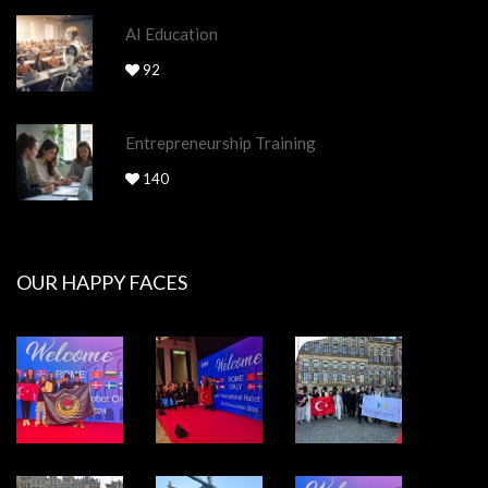
AI Education
92
Entrepreneurship Training
140
OUR HAPPY FACES