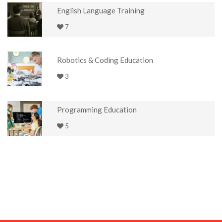
English Language Training
7
Robotics & Coding Education
3
Programming Education
5