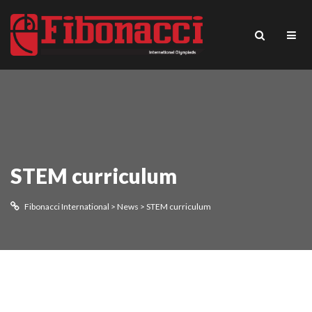
STEM curriculum
Fibonacci International
>
News
>
STEM curriculum