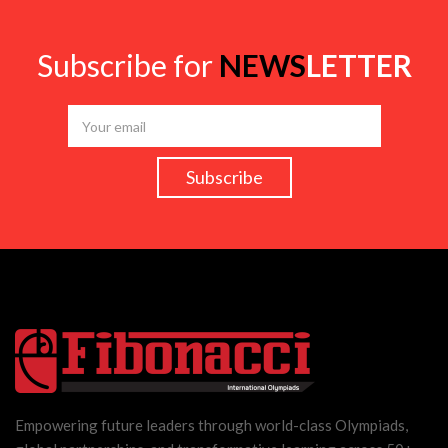
Subscribe for
NEWS
LETTER
Empowering future leaders through world-class Olympiads,