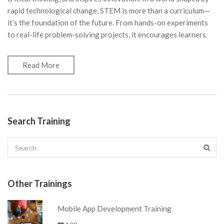
rapid technological change, STEM is more than a curriculum—
it’s the foundation of the future. From hands-on experiments
to real-life problem-solving projects, it encourages learners
Read More
Search Training
Other Trainings
Mobile App Development Training