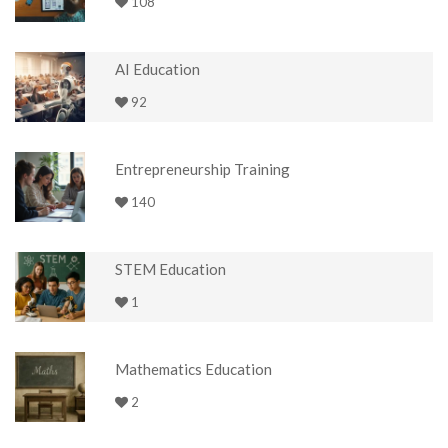
108
AI Education
92
Entrepreneurship Training
140
STEM Education
1
Mathematics Education
2