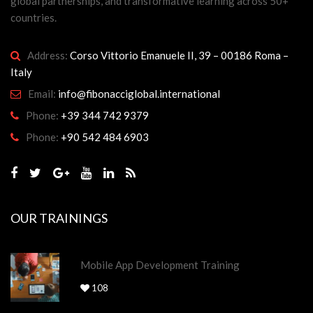
global partnerships, and transformative learning across 50+
countries.
Address:
Corso Vittorio Emanuele II, 39 – 00186 Roma –
Italy
Email:
info@fibonacciglobal.international
Phone:
+39 344 742 9379
Phone:
+90 542 484 6903
OUR TRAININGS
Mobile App Development Training
108