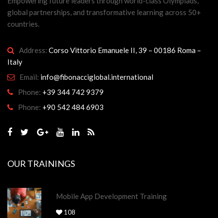
Empowering future leaders through world-class Olympiads,
global partnerships, and transformative learning across 50+
countries.
Address:
Corso Vittorio Emanuele II, 39 – 00186 Roma –
Italy
Email:
info@fibonacciglobal.international
Phone:
+39 344 742 9379
Phone:
+90 542 484 6903
OUR TRAININGS
Mobile App Development Training
108