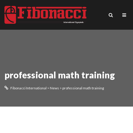
professional math training
Fibonacci International
>
News
>
professional math training