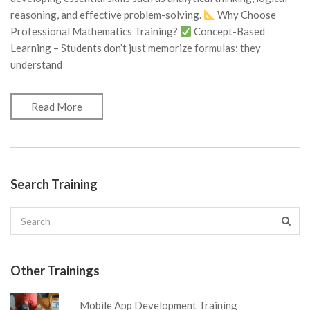
reasoning, and effective problem-solving.
Why Choose
Professional Mathematics Training?
Concept-Based
Learning – Students don’t just memorize formulas; they
understand
Read More
Search Training
Other Trainings
Mobile App Development Training