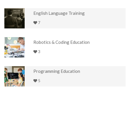
English Language Training
7
Robotics & Coding Education
3
Programming Education
5