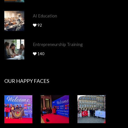
AI Education
92
Entrepreneurship Training
140
OUR HAPPY FACES