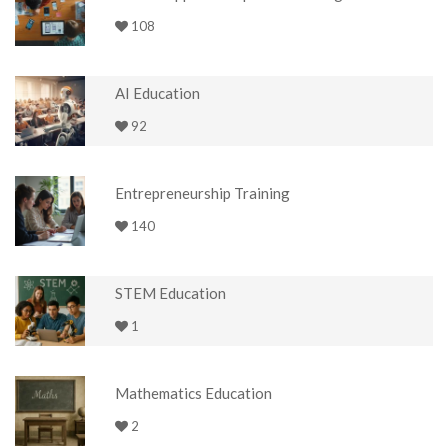
108
AI Education
92
Entrepreneurship Training
140
STEM Education
1
Mathematics Education
2