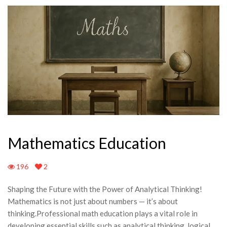
Mathematics Education
196
2
Shaping the Future with the Power of Analytical Thinking!
Mathematics is not just about numbers — it’s about
thinking.Professional math education plays a vital role in
developing essential skills such as analytical thinking, logical