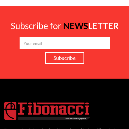
Subscribe for
NEWS
LETTER