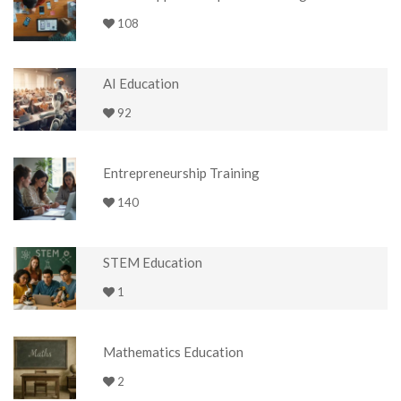
108
AI Education
92
Entrepreneurship Training
140
STEM Education
1
Mathematics Education
2