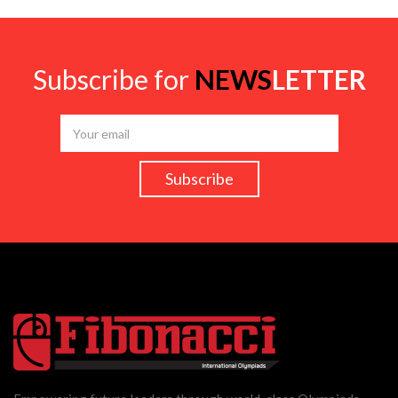
Subscribe for
NEWS
LETTER