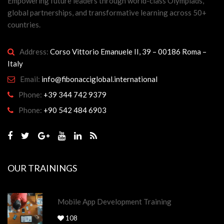
Empowering future leaders through world-class Olympiads,
global partnerships, and transformative learning across 50+
countries.
Address:
Corso Vittorio Emanuele II, 39 – 00186 Roma –
Italy
Email:
info@fibonacciglobal.international
Phone:
+39 344 742 9379
Phone:
+90 542 484 6903
OUR TRAININGS
Mobile App Development Training
108