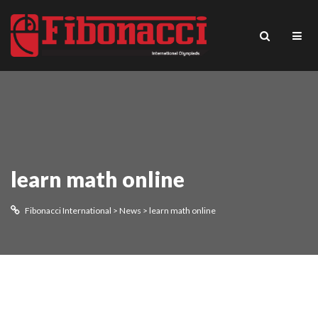
learn math online
Fibonacci International
>
News
>
learn math online