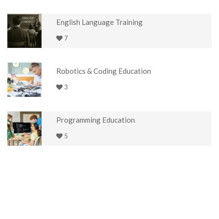
English Language Training
7
Robotics & Coding Education
3
Programming Education
5