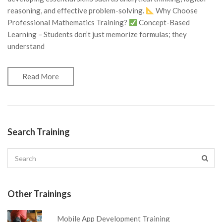
reasoning, and effective problem-solving.
Why Choose
Professional Mathematics Training?
Concept-Based
Learning – Students don’t just memorize formulas; they
understand
Read More
Search Training
Other Trainings
Mobile App Development Training