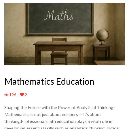
Mathematics Education
196
2
Shaping the Future with the Power of Analytical Thinking!
Mathematics is not just about numbers — it’s about
thinking.Professional math education plays a vital role in
developing essential skills such as analytical thinking, logical