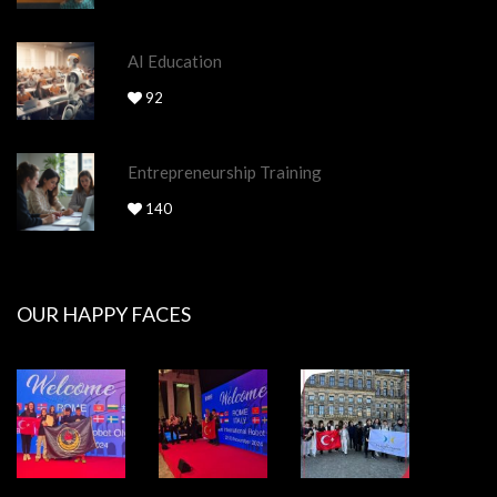
AI Education
92
Entrepreneurship Training
140
OUR HAPPY FACES