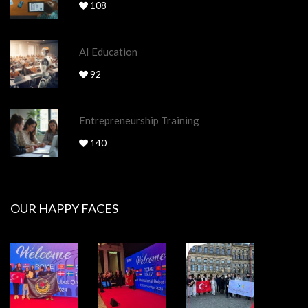
108
AI Education
92
Entrepreneurship Training
140
OUR HAPPY FACES