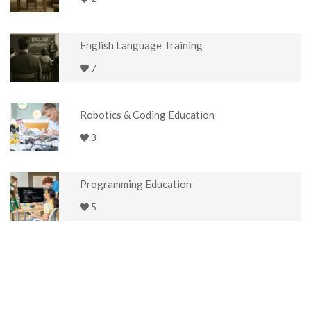
English Language Training
7
Robotics & Coding Education
3
Programming Education
5