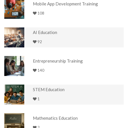
Mobile App Development Training
108
AI Education
92
Entrepreneurship Training
140
STEM Education
1
Mathematics Education
2