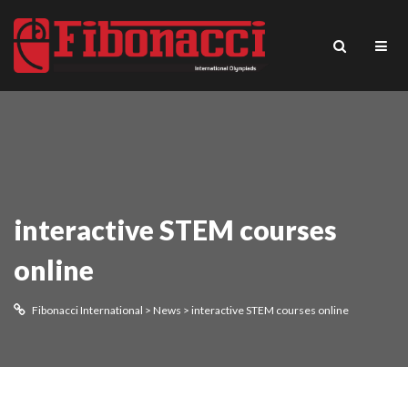
interactive STEM courses
online
Fibonacci International
>
News
>
interactive STEM courses online