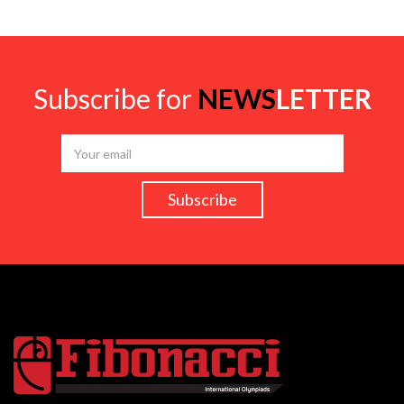
Subscribe for
NEWS
LETTER