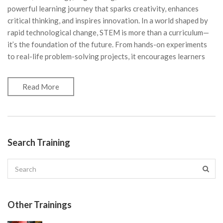
powerful learning journey that sparks creativity, enhances
critical thinking, and inspires innovation. In a world shaped by
rapid technological change, STEM is more than a curriculum—
it’s the foundation of the future. From hands-on experiments
to real-life problem-solving projects, it encourages learners
Read More
Search Training
Other Trainings