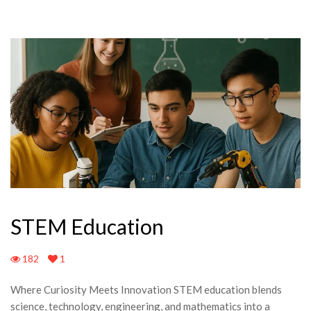
STEM Education
182
1
Where Curiosity Meets Innovation STEM education blends
science, technology, engineering, and mathematics into a