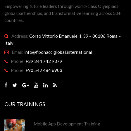
Empowering future leaders through world-class Olympiads,
global partnerships, and transformative learning across 50+
countries.
Address:
Corso Vittorio Emanuele II, 39 – 00186 Roma –
Italy
Email:
info@fibonacciglobal.international
Phone:
+39 344 742 9379
Phone:
+90 542 484 6903
OUR TRAININGS
Mobile App Development Training