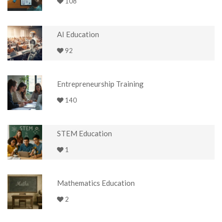
108
AI Education
92
Entrepreneurship Training
140
STEM Education
1
Mathematics Education
2