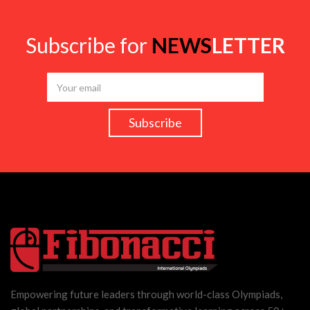
Subscribe for
NEWS
LETTER
Empowering future leaders through world-class Olympiads,