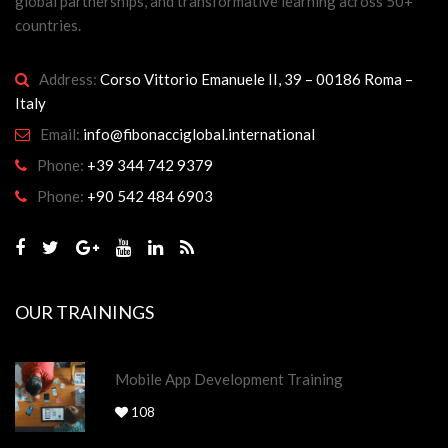
global partnerships, and transformative learning across 50+
countries.
Address:
Corso Vittorio Emanuele II, 39 – 00186 Roma –
Italy
Email:
info@fibonacciglobal.international
Phone:
+39 344 742 9379
Phone:
+90 542 484 6903
OUR TRAININGS
Mobile App Development Training
108