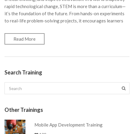
rapid technological change, STEM is more than a curriculum—
it’s the foundation of the future. From hands-on experiments
to real-life problem-solving projects, it encourages learners
Read More
Search Training
Other Trainings
Mobile App Development Training