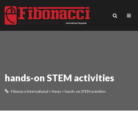
hands-on STEM activities
Fibonacci International
>
News
>
hands-on STEM activities