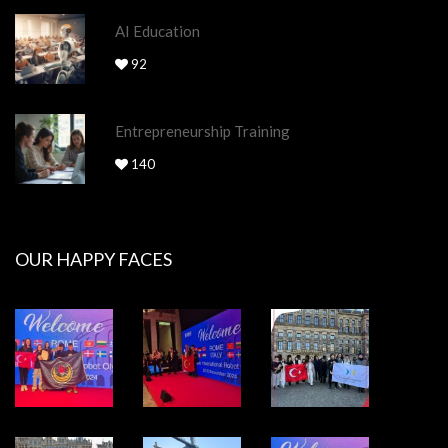
AI Education
92
Entrepreneurship Training
140
OUR HAPPY FACES