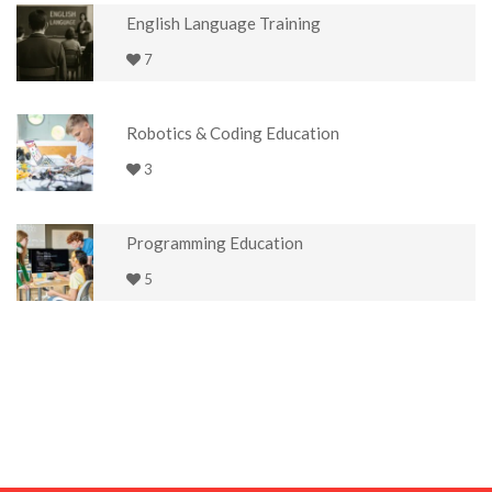
English Language Training
7
Robotics & Coding Education
3
Programming Education
5