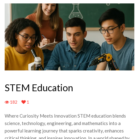
STEM Education
182
1
Where Curiosity Meets Innovation STEM education blends
science, technology, engineering, and mathematics into a
powerful learning journey that sparks creativity, enhances
critical thinking, and inspires innovation. In a world shaped by