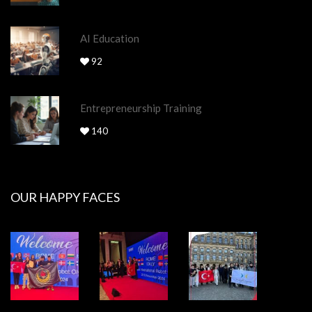
AI Education
92
Entrepreneurship Training
140
OUR HAPPY FACES