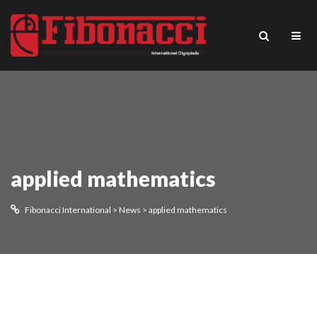
applied mathematics
Fibonacci International
>
News
>
applied mathematics