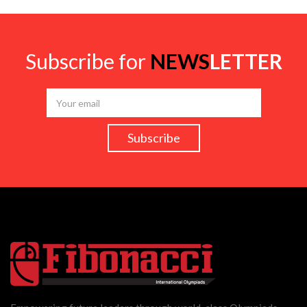
Subscribe for
NEWS
LETTER