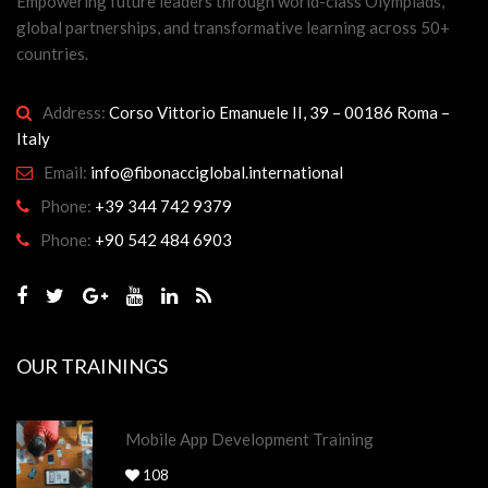
Empowering future leaders through world-class Olympiads,
global partnerships, and transformative learning across 50+
countries.
Address:
Corso Vittorio Emanuele II, 39 – 00186 Roma –
Italy
Email:
info@fibonacciglobal.international
Phone:
+39 344 742 9379
Phone:
+90 542 484 6903
OUR TRAININGS
Mobile App Development Training
108