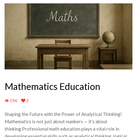
Mathematics Education
196
2
Shaping the Future with the Power of Analytical Thinking!
Mathematics is not just about numbers — it’s about
thinking.Professional math education plays a vital role in
developing essential skills such as analytical thinking, logical