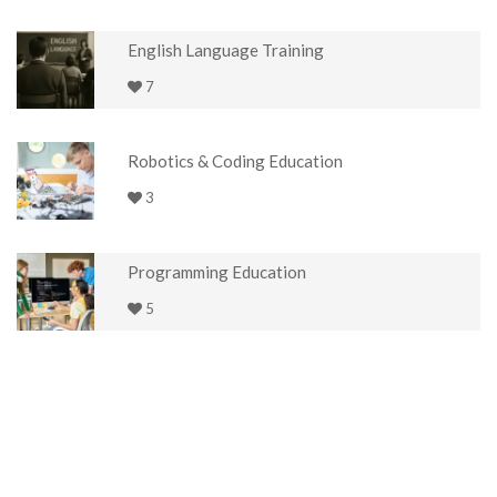
English Language Training
7
Robotics & Coding Education
3
Programming Education
5