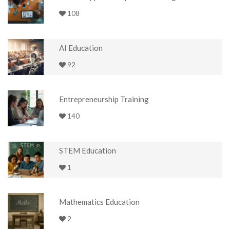
108
AI Education
92
Entrepreneurship Training
140
STEM Education
1
Mathematics Education
2