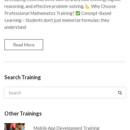
reasoning, and effective problem-solving.
Why Choose
Professional Mathematics Training?
Concept-Based
Learning – Students don’t just memorize formulas; they
understand
Read More
Search Training
Other Trainings
Mobile App Development Training