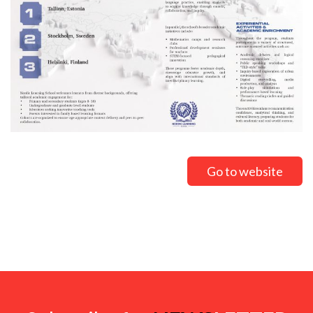
Go to website