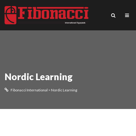
Nordic Learning
Fibonacci International
>
Nordic Learning