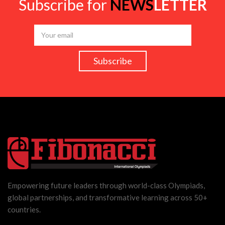
Subscribe for
NEWS
LETTER
Empowering future leaders through world-class Olympiads,
global partnerships, and transformative learning across 50+
countries.