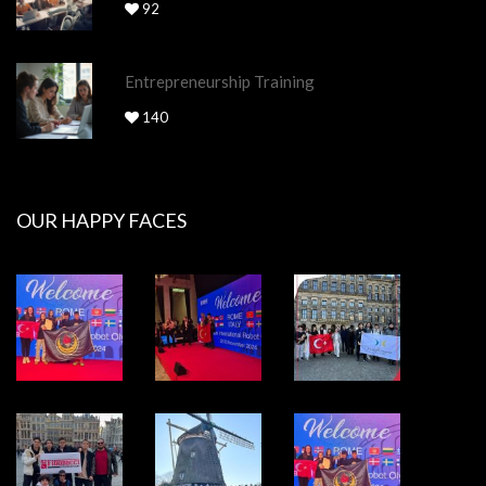
92
Entrepreneurship Training
140
OUR HAPPY FACES