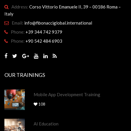
Address:
Corso Vittorio Emanuele II, 39 – 00186 Roma –
Italy
Email:
info@fibonacciglobal.international
Phone:
+39 344 742 9379
Phone:
+90 542 484 6903
OUR TRAININGS
Mobile App Development Training
108
AI Education