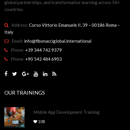
global partnerships, and transformative learning across 50+
countries.
Address:
Corso Vittorio Emanuele II, 39 – 00186 Roma –
Italy
Email:
info@fibonacciglobal.international
Phone:
+39 344 742 9379
Phone:
+90 542 484 6903
OUR TRAININGS
Mobile App Development Training
108