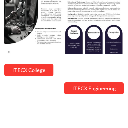
ITECX College
ITECX Engineering