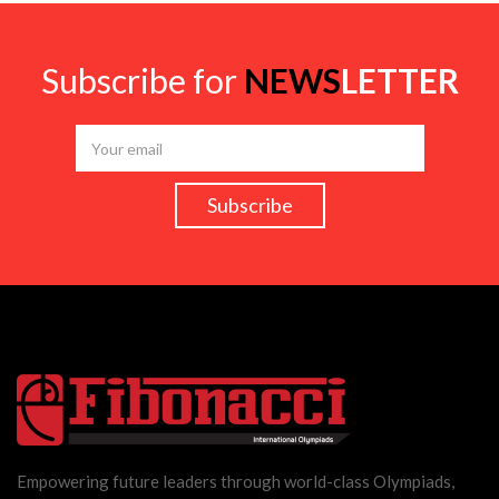
Subscribe for
NEWS
LETTER
Empowering future leaders through world-class Olympiads,