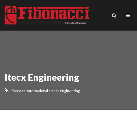
Itecx Engineering
Fibonacci International
>
Itecx Engineering