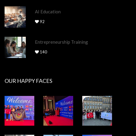
AI Education
92
Entrepreneurship Training
140
OUR HAPPY FACES