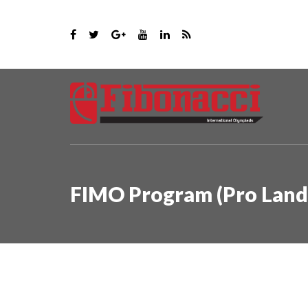
FIMO Program (Pro Land