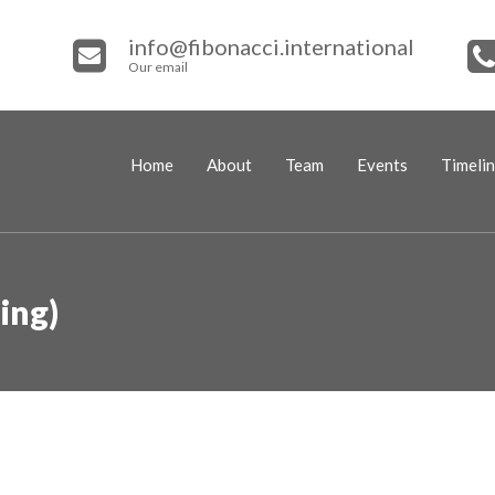
info@fibonacci.international
Our email
Home
About
Team
Events
Timeli
ing)