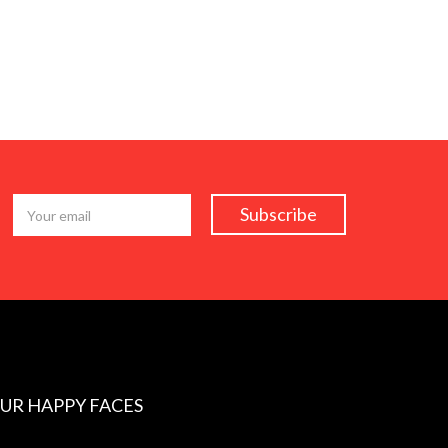
UR HAPPY FACES