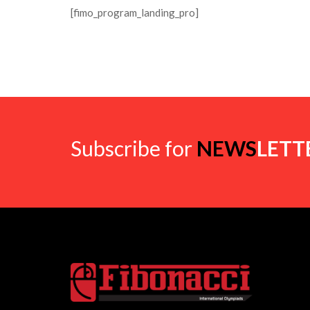
[fimo_program_landing_pro]
Subscribe for
NEWS
LETT