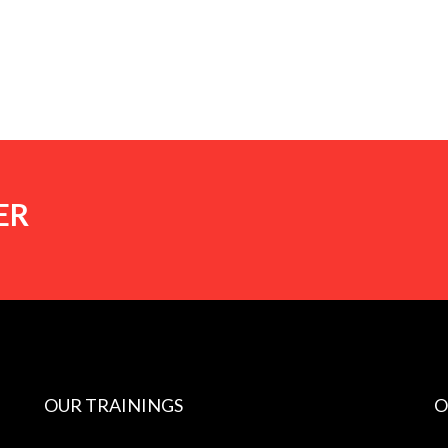
ER
OUR TRAININGS
O