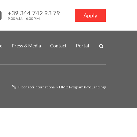
+39 344 742 93 79
Apply
9:00 A.M. - 6:00 P.M.
ne
Press & Media
Contact
Portal
Fibonacci International
>
FIMO Program (Pro Landing)