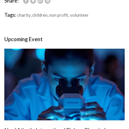
Share:
Tags:
charity
,
children
,
non profit
,
volunteer
Upcoming Event