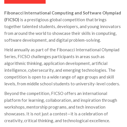
Fibonacci International Computing and Software Olympiad
(FICSO)
is a prestigious global competition that brings
together talented students, developers, and young innovators
from around the world to showcase their skills in computing,
software development, and digital problem-solving.
Held annually as part of the Fibonacci International Olympiad
Series, FICSO challenges participants in areas such as
algorithmic thinking, application development, artificial
intelligence, cybersecurity, and emerging technologies. The
competition is open to a wide range of age groups and skill
levels, from middle school students to university-level coders.
Beyond the competition, FICSO offers an international
platform for learning, collaboration, and inspiration through
workshops, mentorship programs, and tech innovation
showcases. It is not just a contest—it is a celebration of
creativity, critical thinking, and technological excellence.