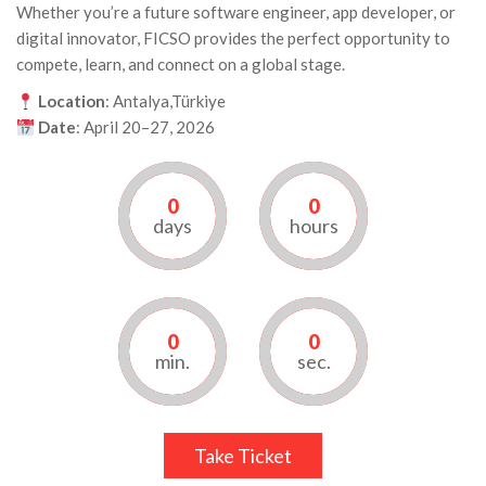
Whether you’re a future software engineer, app developer, or
digital innovator, FICSO provides the perfect opportunity to
compete, learn, and connect on a global stage.
Location
: Antalya,Türkiye
Date
: April 20–27, 2026
0
0
days
hours
0
0
min.
sec.
Take Ticket