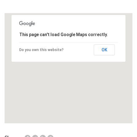
This page can't load Google Maps correctly.
OK
Do you own this website?