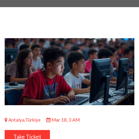
Antalya,Türkiye
Mar 18, 3 AM
Take Ticket