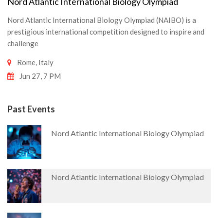
Nord Atlantic International Biology Olympiad
Nord Atlantic International Biology Olympiad (NAIBO) is a
prestigious international competition designed to inspire and
challenge
Rome, Italy
Jun 27, 7 PM
Past Events
Nord Atlantic International Biology Olympiad
Nord Atlantic International Biology Olympiad