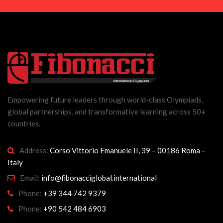
Empowering future leaders through world-class Olympiads,
global partnerships, and transformative learning across 50+
countries.
Address:
Corso Vittorio Emanuele II, 39 – 00186 Roma –
Italy
Email:
info@fibonacciglobal.international
Phone:
+39 344 742 9379
Phone:
+90 542 484 6903