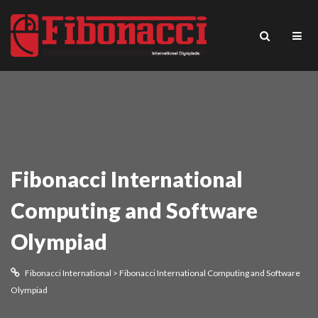
Fibonacci International
Computing and Software
Olympiad
Fibonacci International
>
Fibonacci International Computing and Software
Olympiad