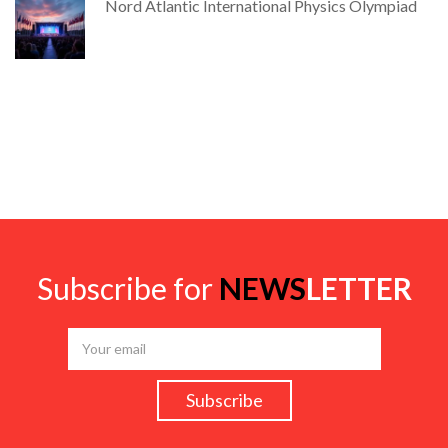
Nord Atlantic International Physics Olympiad
Subscribe for
NEWS
LETTER