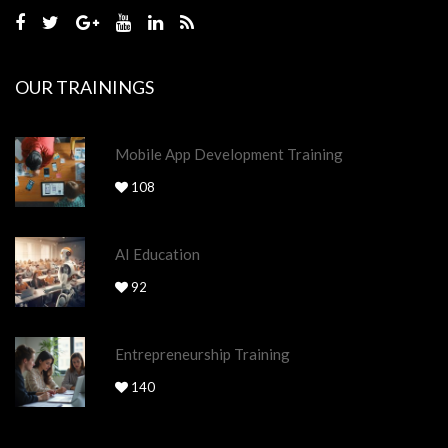
OUR TRAININGS
Mobile App Development Training
108
AI Education
92
Entrepreneurship Training
140