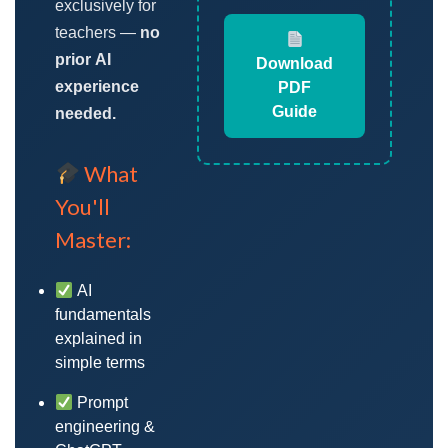
exclusively for
teachers —
no
prior AI
Download
experience
PDF
Guide
needed.
What
You'll
Master:
AI
fundamentals
explained in
simple terms
Prompt
engineering &