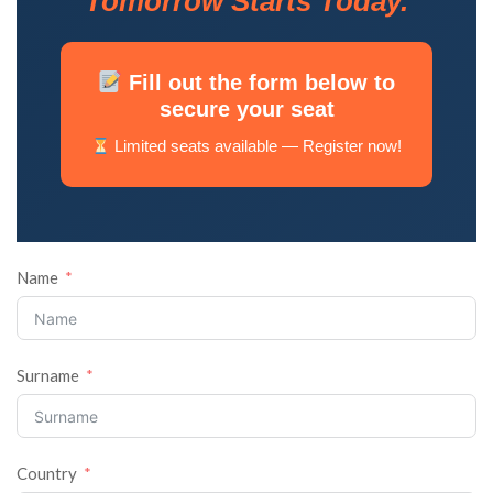
Tomorrow Starts Today.
Fill out the form below to
secure your seat
Limited seats available — Register now!
Name
Surname
Country