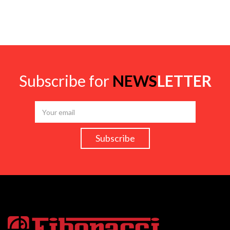
Subscribe for
NEWS
LETTER