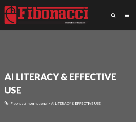
AI LITERACY & EFFECTIVE
USE
Fibonacci International
>
AI LITERACY & EFFECTIVE USE