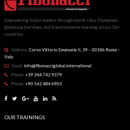
Empowering future leaders through world-class Olympiads,
global partnerships, and transformative learning across 50+
countries.
Address:
Corso Vittorio Emanuele II, 39 – 00186 Roma –
Italy
Email:
info@fibonacciglobal.international
Phone:
+39 344 742 9379
Phone:
+90 542 484 6903
OUR TRAININGS