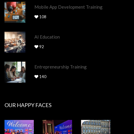
Mobile App Development Training
108
AI Education
92
Entrepreneurship Training
140
OUR HAPPY FACES