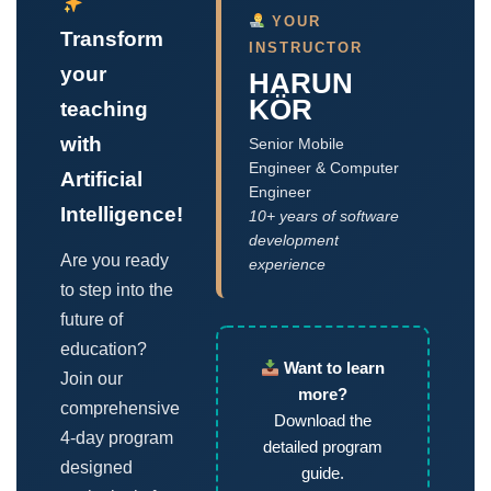
YOUR
Transform
INSTRUCTOR
your
HARUN
KÖR
teaching
with
Senior Mobile
Engineer & Computer
Artificial
Engineer
Intelligence!
10+ years of software
development
Are you ready
experience
to step into the
future of
education?
Want to learn
Join our
more?
comprehensive
Download the
4-day program
detailed program
designed
guide.