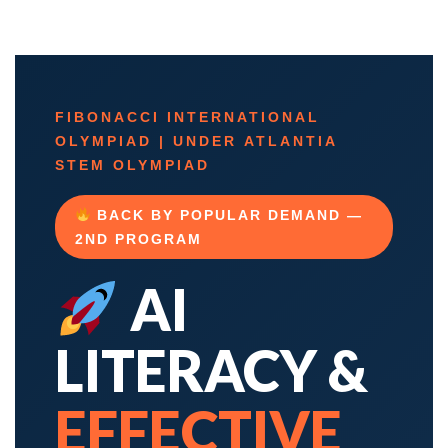
FIBONACCI INTERNATIONAL
OLYMPIAD | UNDER ATLANTIA
STEM OLYMPIAD
BACK BY POPULAR DEMAND —
2ND PROGRAM
AI
LITERACY &
EFFECTIVE