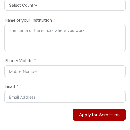
Name of your Institution
Phone/Mobile
Email
Apply for Admission