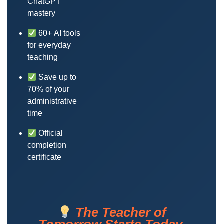
ChatGPT
mastery
60+ AI tools
for everyday
teaching
Save up to
70% of your
administrative
time
Official
completion
certificate
The Teacher of