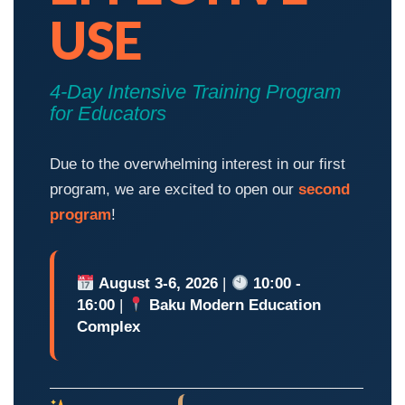
USE
4-Day Intensive Training Program
for Educators
Due to the overwhelming interest in our first
program, we are excited to open our
second
program
!
August 3-6, 2026
|
10:00 -
16:00
|
Baku Modern Education
Complex