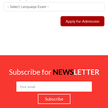
Apply for Admission
Subscribe for
NEWS
LETTER