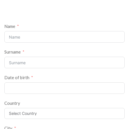
Name
Surname
Date of birth
Country
City