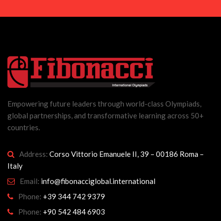
Empowering future leaders through world-class Olympiads,
global partnerships, and transformative learning across 50+
countries.
Address:
Corso Vittorio Emanuele II, 39 – 00186 Roma –
Italy
Email:
info@fibonacciglobal.international
Phone:
+39 344 742 9379
Phone:
+90 542 484 6903