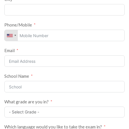
Phone/Mobile
Email
School Name
What grade are you in?
Which language would you like to take the exam in?