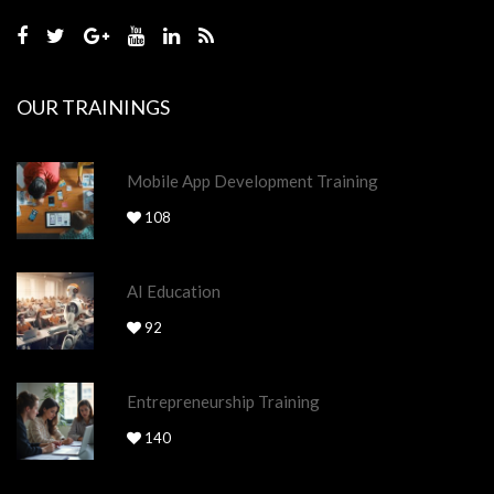
OUR TRAININGS
Mobile App Development Training
108
AI Education
92
Entrepreneurship Training
140