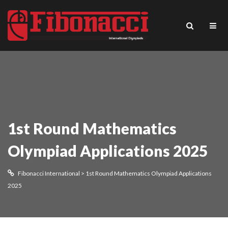
1st Round Mathematics
Olympiad Applications 2025
Fibonacci International
>
1st Round Mathematics Olympiad Applications
2025