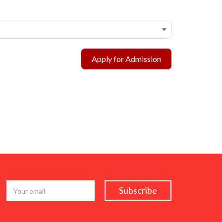
Apply for Admission