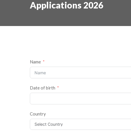
Applications 2026
Name
Date of birth
Country