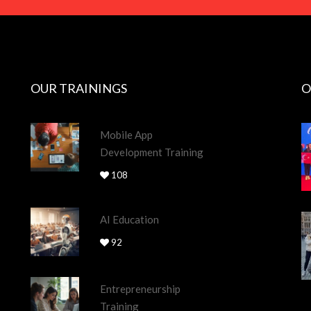
OUR TRAININGS
O
Mobile App
Development Training
108
AI Education
92
Entrepreneurship
Training