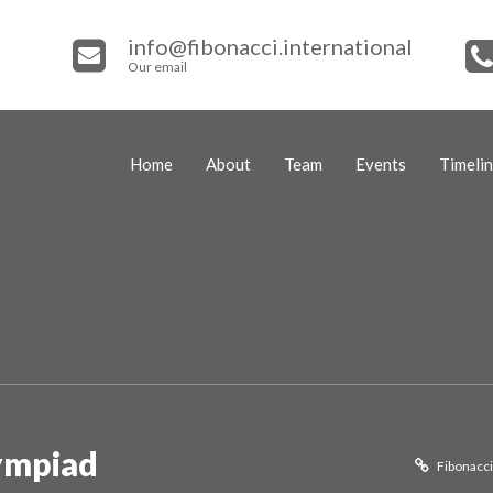
info@fibonacci.international
Our email
Home
About
Team
Events
Timeli
ympiad
Fibonacci