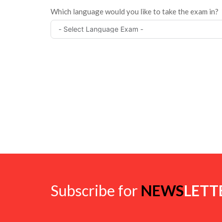
Which language would you like to take the exam in?
Subscribe for
NEWS
LETT