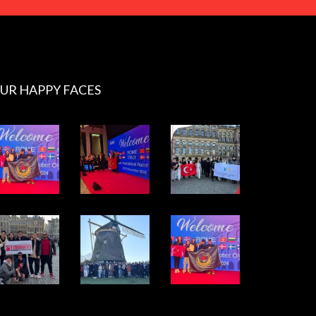
UR HAPPY FACES