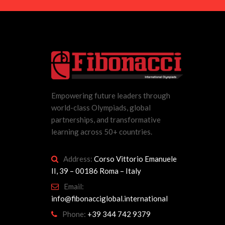
Empowering future leaders through
world-class Olympiads, global
partnerships, and transformative
learning across 50+ countries.
Address:
Corso Vittorio Emanuele
II, 39 – 00186 Roma – Italy
Email:
info@fibonacciglobal.international
Phone:
+39 344 742 9379