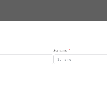
Surname