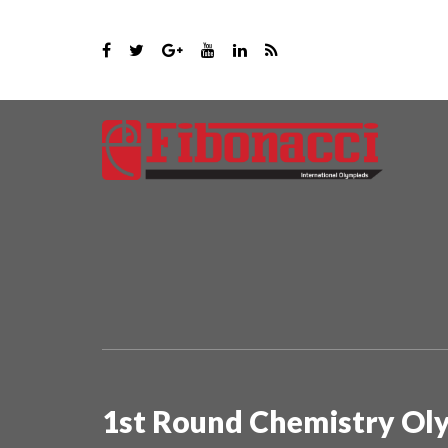
1st Round Chemistry Ol