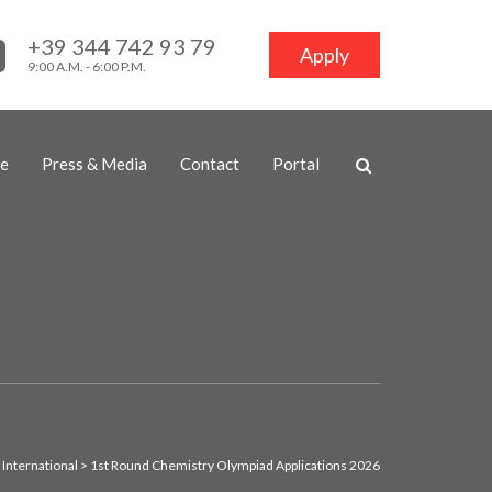
+39 344 742 93 79
Apply
9:00 A.M. - 6:00 P.M.
ne
Press & Media
Contact
Portal
 International
>
1st Round Chemistry Olympiad Applications 2026