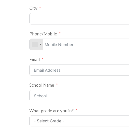
City
Phone/Mobile
Email
School Name
What grade are you in?